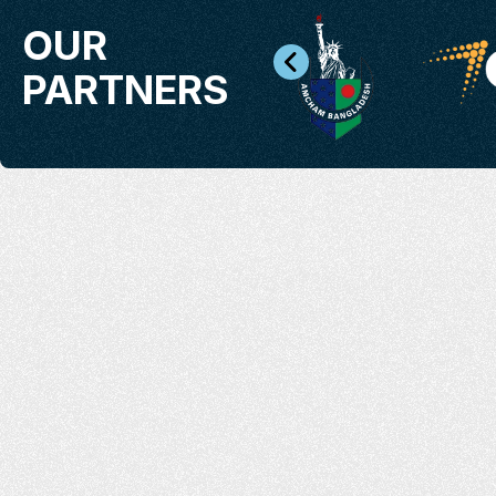
OUR
PARTNERS