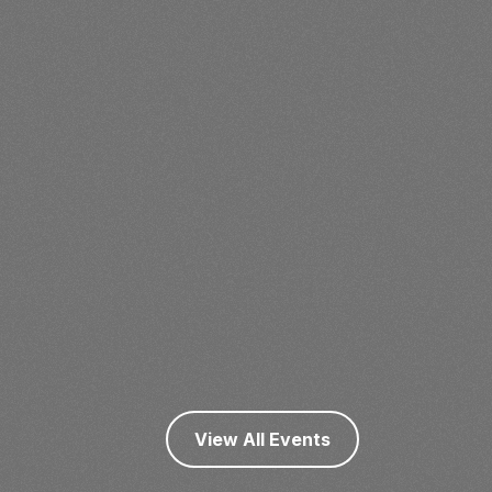
View All Events