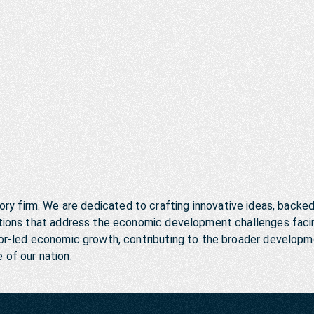
ory firm. We are dedicated to crafting innovative ideas, backe
lutions that address the economic development challenges faci
ctor-led economic growth, contributing to the broader develop
e of our nation.