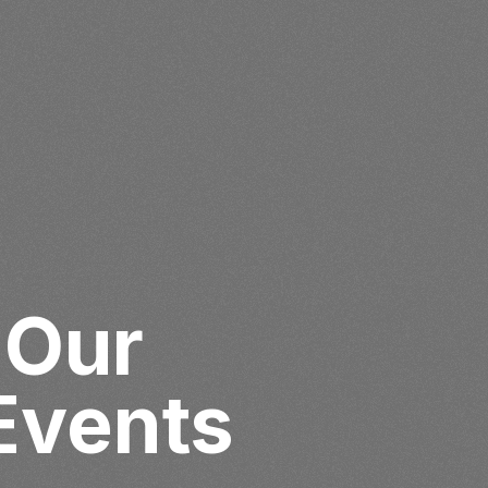
 Our
Events