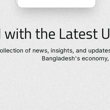
 with the Latest 
ollection of news, insights, and updat
Bangladesh's economy, 