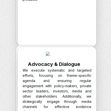
Advocacy & Dialogue
We execute systematic and targeted
efforts, focusing on theme-specific
agenda and ensuring regular
engagement with policy-makers, private
sector leaders, investors, media and
other stakeholders. Additionally, we
strategically engage through media
channels for effective evidence