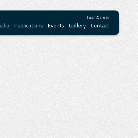
Team
Career
edia
Publications
Events
Gallery
Contact