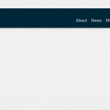
About
News
M