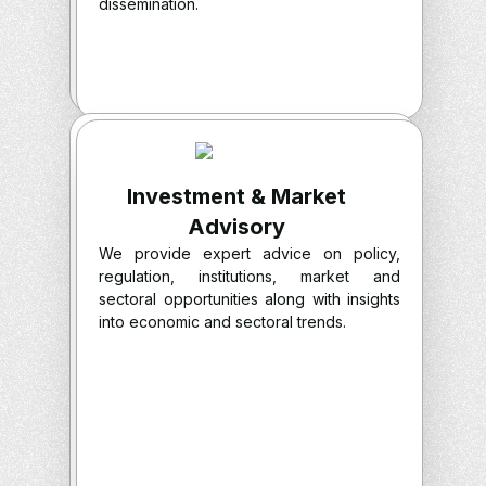
dissemination.
Investment & Market
Advisory
We provide expert advice on policy,
regulation, institutions, market and
sectoral opportunities along with insights
into economic and sectoral trends.