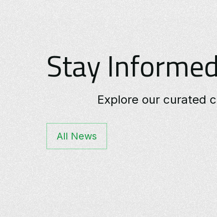
Stay Informed
Explore our curated c
All News