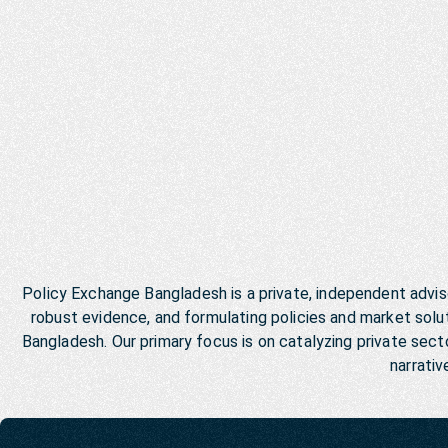
Policy Exchange Bangladesh is a private, independent advis
robust evidence, and formulating policies and market so
Bangladesh. Our primary focus is on catalyzing private se
narrativ