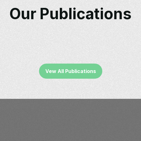
Our Publications
Vew All Publications