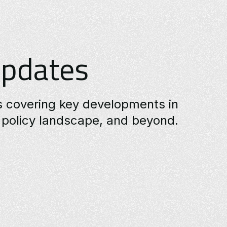
Updates
es covering key developments in
policy landscape, and beyond.