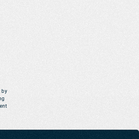
d by
ng
ment