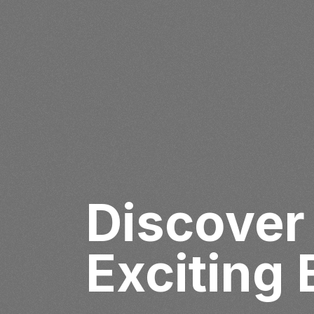
Discover
Exciting 