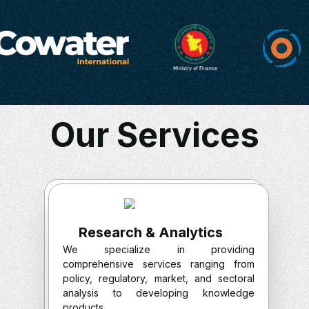
Our Services
Research & Analytics
We specialize in providing
comprehensive services ranging from
policy, regulatory, market, and sectoral
analysis to developing knowledge
products.